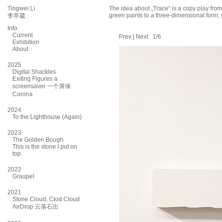
Tingwei Li
The idea about „Trace“ is a copy play from
green paints to a three-dimensional form, 
李亭葳
Info
Current
Prev
|
Next
1/6
Exhibition
About
2025
Digital Shackles
Exiting Figures a
screensaver 一个屏保
Corona
2024
To the Lighthouse (Again)
2023
The Golden Bough
This is the stone I put on
top.
2022
Graupel
2021
Stone Cloud, Clod Cloud
AirDrop 云落石出