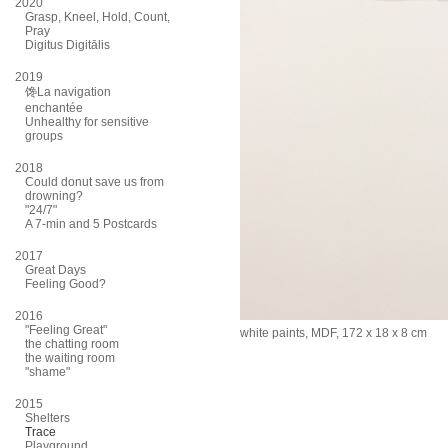
2020
Grasp, Kneel, Hold, Count,
Pray
Digitus Digitālis
2019
馋La navigation
enchantée
Unhealthy for sensitive
groups
2018
Could donut save us from
drowning?
"24/7"
A 7-min and 5 Postcards
2017
Great Days
Feeling Good?
2016
"Feeling Great"
white paints, MDF, 172 x 18 x 8 cm
the chatting room
the waiting room
"shame"
2015
Shelters
Trace
Playground