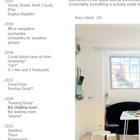
yourselves in the space talking without a
2020
comfortably. Everything is actually made b
Grasp, Kneel, Hold, Count,
Pray
Digitus Digitālis
Prev
|
Next
1/6
2019
馋La navigation
enchantée
Unhealthy for sensitive
groups
2018
Could donut save us from
drowning?
"24/7"
A 7-min and 5 Postcards
2017
Great Days
Feeling Good?
2016
"Feeling Great"
the chatting room
the waiting room
"shame"
2015
Shelters
Trace
Playground