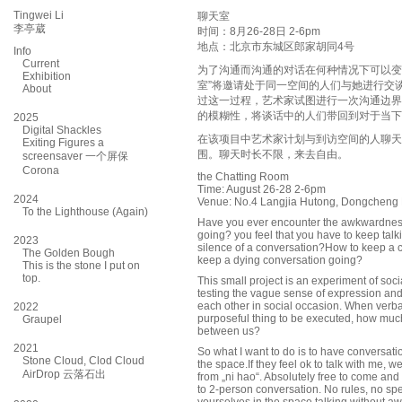
Tingwei Li
聊天室
李亭葳
时间：8月26-28日 2-6pm
地点：北京市东城区郎家胡同4号
Info
Current
为了沟通而沟通的对话在何种情况下可以变
Exhibition
室”将邀请处于同一空间的人们与她进行交
About
过这一过程，艺术家试图进行一次沟通边界
的模糊性，将谈话中的人们带回到对于当下
2025
Digital Shackles
在该项目中艺术家计划与到访空间的人聊天
Exiting Figures a
围。聊天时长不限，来去自由。
screensaver 一个屏保
Corona
the Chatting Room
Time: August 26-28 2-6pm
2024
Venue: No.4 Langjia Hutong, Dongcheng Di
To the Lighthouse (Again)
Have you ever encounter the awkwardness
going? you feel that you have to keep talkin
2023
silence of a conversation?How to keep a 
The Golden Bough
keep a dying conversation going?
This is the stone I put on
top.
This small project is an experiment of so
testing the vague sense of expression and
each other in social occasion. When verb
2022
purposeful thing to be executed, how much 
Graupel
between us?
2021
So what I want to do is to have conversa
Stone Cloud, Clod Cloud
the space.If they feel ok to talk with me,
AirDrop 云落石出
from „ni hao“. Absolutely free to come and g
to 2-person conversation. No rules, no spec